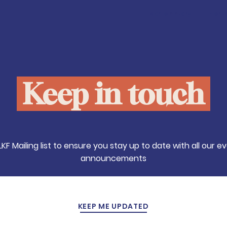
Lachie's story
Event
Keep in touch
LKF Mailing list to ensure you stay up to date with all our 
announcements
KEEP ME UPDATED