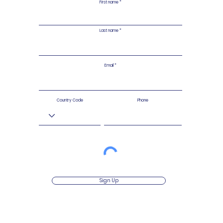
First name
Last name
Email
Country Code
Phone
Sign Up