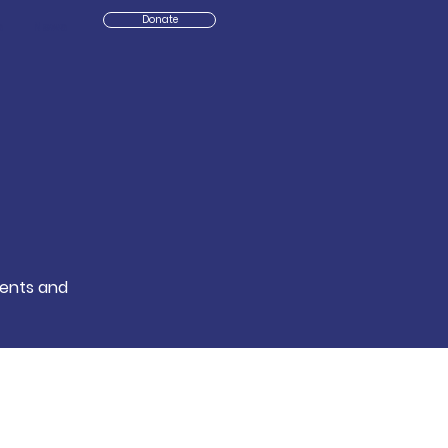
Donate
s
News
events and