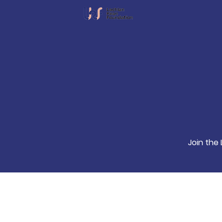
Join the 