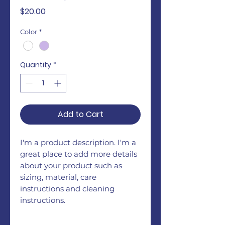
Price
$20.00
Color
*
Quantity
*
Add to Cart
I'm a product description. I'm a 
great place to add more details 
about your product such as 
sizing, material, care 
instructions and cleaning 
instructions.