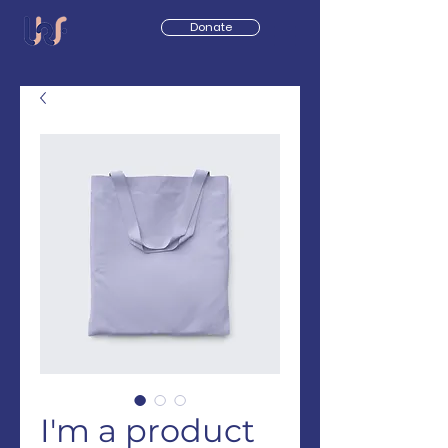
Donate
I'm a product